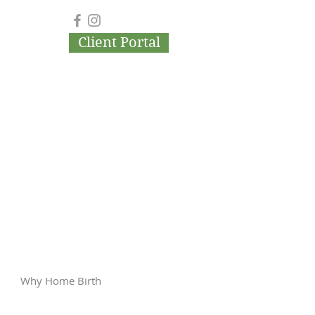
Client Portal
Why Home Birth