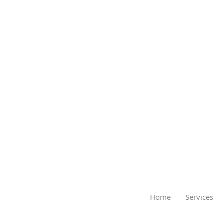
Home
Services