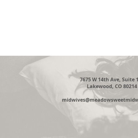
7675 W 14th Ave, Suite 
Lakewood, CO 80214
midwives@meadowsweetmidwi