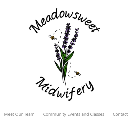
Meet Our Team
Community Events and Classes
Contact