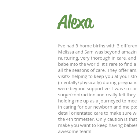
Alexa
I’ve had 3 home births with 3 differen
Melissa and Sam was beyond amazing. 
nurturing, very thorough in care, and
babe into the world! It’s rare to find a
all the seasons of care. They offer a
visits- helping to keep you at your st
(mentally/physically) during pregnanc
were beyond supportive- I was so com
surge/contraction and really felt the
holding me up as a journeyed to meet
in caring for our newborn and me p
detail orientated care to make sure w
the 4th trimester. Only caution is th
make you want to keep having babies 
awesome team!