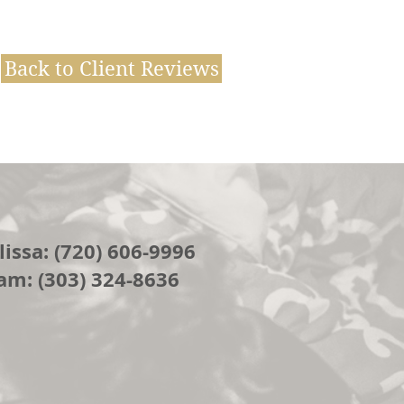
Back to Client Reviews
issa: (720) 606-9996
am: (303) 324-8636