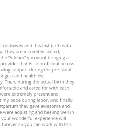
t midwives and this last birth with
They are incredibly skilled,
 the “A team” you want bringing a
 provider that is so proficient across
mazing support during the pre-Natal
rongest and healthiest
y. Then, during the actual birth they
fortable and cared for with each
y were extremely present and
 my babe during labor. And finally,
ostpartum they gave awesome and
e were adjusting and healing well in
at your wonderful experience will
forever so you can work with this