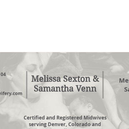
104
Melissa Sexton &
Mel
Samantha Venn
S
fery.com
Certified and Registered Midwives
serving Denver, Colorado and