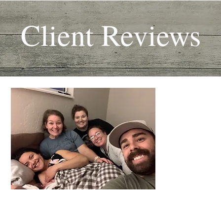
Client Reviews