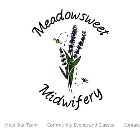
Meet Our Team
Community Events and Classes
Contact