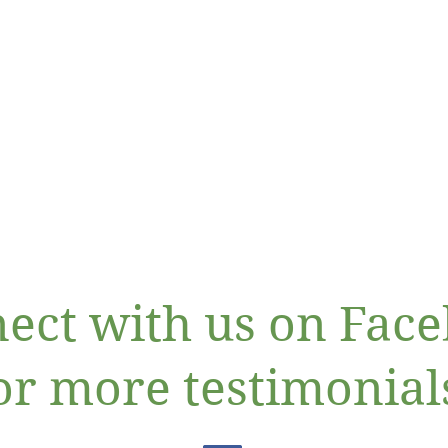
ect with us on Fac
or more testimonial