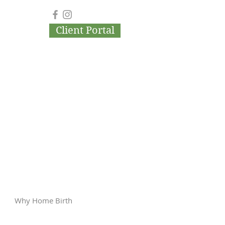
Client Portal
Why Home Birth