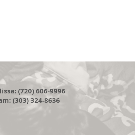
issa: (720) 606-9996
am: (303) 324-8636