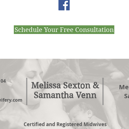
Schedule Your Free Consultation
104
Melissa Sexton &
Mel
Samantha Venn
S
fery.com
Certified and Registered Midwives