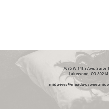
7675 W 14th Ave, Suite 
Lakewood, CO 80214
midwives@meadowsweetmidwi