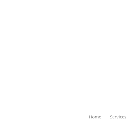
Home
Services