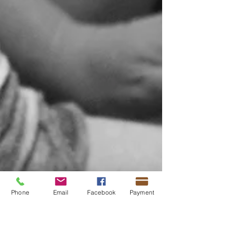
Phone
Email
Facebook
Payment