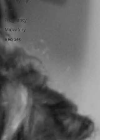
Healthy Tips
Birth
Pregnancy
Midwifery
Recipes