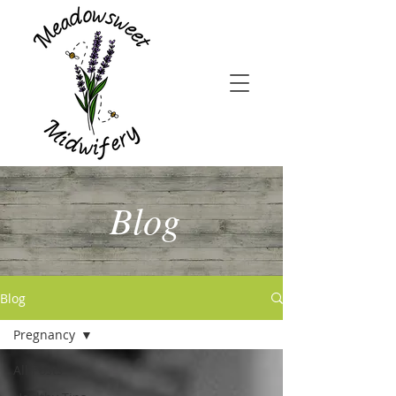
Blog
Blog
Pregnancy
All Posts