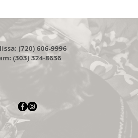
issa: (720) 606-9996
am: (303) 324-8636