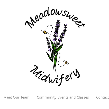
Meet Our Team
Community Events and Classes
Contact