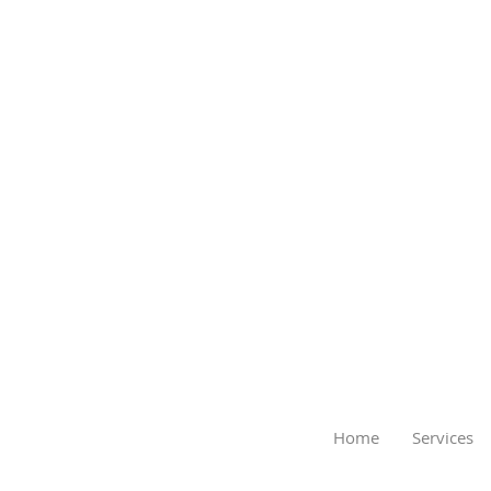
Home
Services