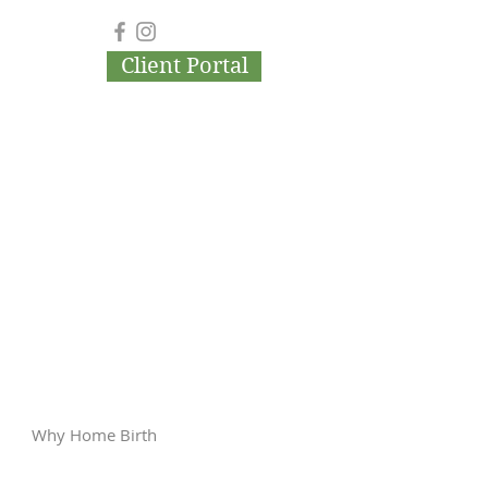
Client Portal
Why Home Birth