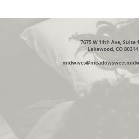
7675 W 14th Ave, Suite 
Lakewood, CO 80214
midwives@meadowsweetmidwi