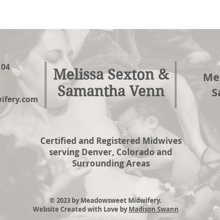
104
Melissa Sexton &
Mel
Samantha Venn
S
fery.com
Certified and Registered Midwives
serving Denver, Colorado and
Surrounding Areas
© 2023 by Meadowsweet Midwifery.
Website Created with Love by
Madison Swann